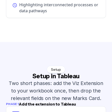
Highlighting interconnected processes or
data pathways
Setup
Setup in Tableau
Two short phases: add the Viz Extension
to your workbook once, then drop the
relevant fields on the new Marks Card.
Add the extension to Tableau
PHASE 1