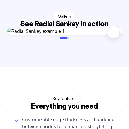
Gallery
See Radial Sankey in action
Key features
Everything you need
Customizable edge thickness and padding
between nodes for enhanced storytelling