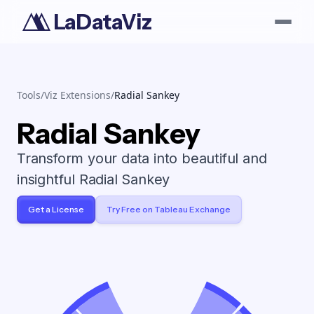
LaDataViz
Tools
/
Viz Extensions
/
Radial Sankey
Radial Sankey
Transform your data into beautiful and
insightful Radial Sankey
Get a License
Try Free on Tableau Exchange