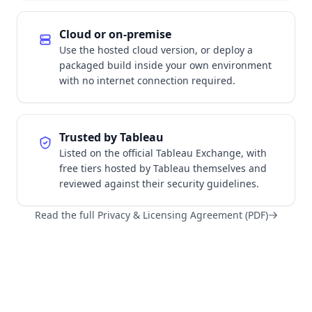
Cloud or on-premise
Use the hosted cloud version, or deploy a
packaged build inside your own environment
with no internet connection required.
Trusted by Tableau
Listed on the official Tableau Exchange, with
free tiers hosted by Tableau themselves and
reviewed against their security guidelines.
Read the full Privacy & Licensing Agreement (PDF)