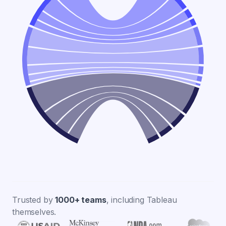
Trusted by
1000+ teams
, including Tableau
themselves.