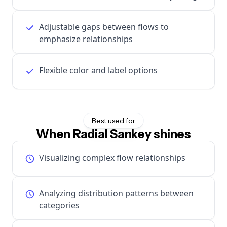
Adjustable gaps between flows to
emphasize relationships
Flexible color and label options
Best used for
When Radial Sankey shines
Visualizing complex flow relationships
Analyzing distribution patterns between
categories