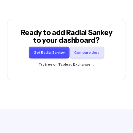
Ready to add Radial Sankey
to your dashboard?
Get Radial Sankey
Compare tiers
Try free on Tableau Exchange →