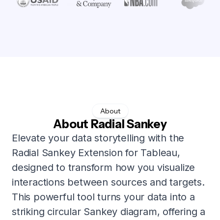
About
About Radial Sankey
Elevate your data storytelling with the
Radial Sankey Extension for Tableau,
designed to transform how you visualize
interactions between sources and targets.
This powerful tool turns your data into a
striking circular Sankey diagram, offering a