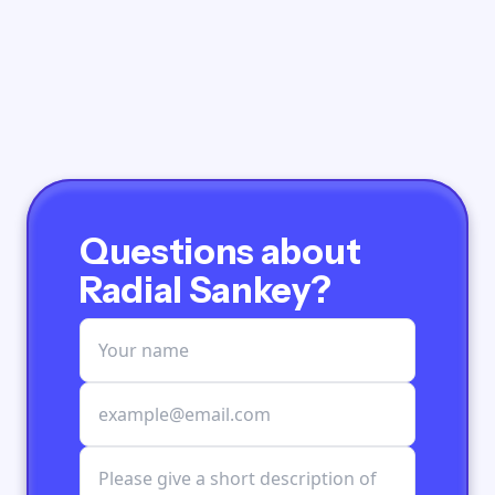
Questions about
Radial Sankey?