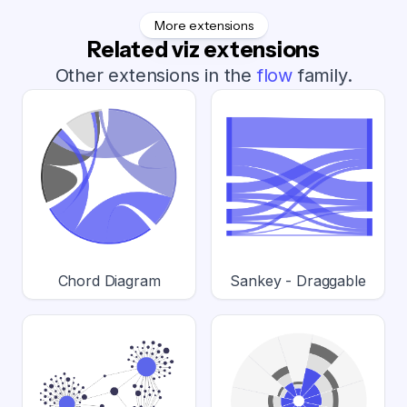
More extensions
Related viz extensions
Other extensions in the
flow
family.
Chord Diagram
Sankey - Draggable