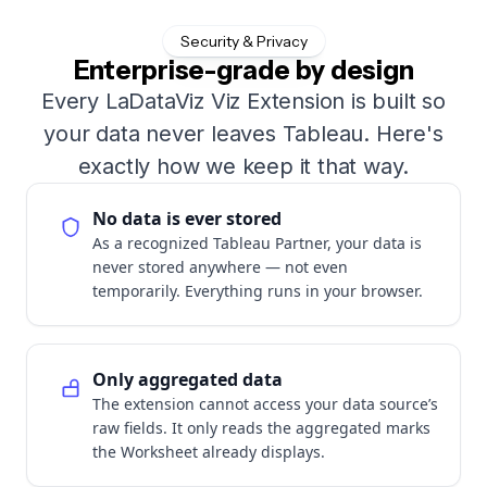
Security & Privacy
Enterprise-grade by design
Every LaDataViz Viz Extension is built so
your data never leaves Tableau. Here's
exactly how we keep it that way.
No data is ever stored
As a recognized Tableau Partner, your data is
never stored anywhere — not even
temporarily. Everything runs in your browser.
Only aggregated data
The extension cannot access your data source’s
raw fields. It only reads the aggregated marks
the Worksheet already displays.