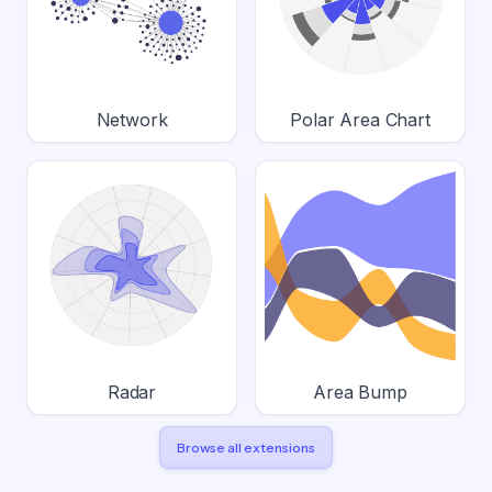
Network
Polar Area Chart
Radar
Area Bump
Browse all extensions