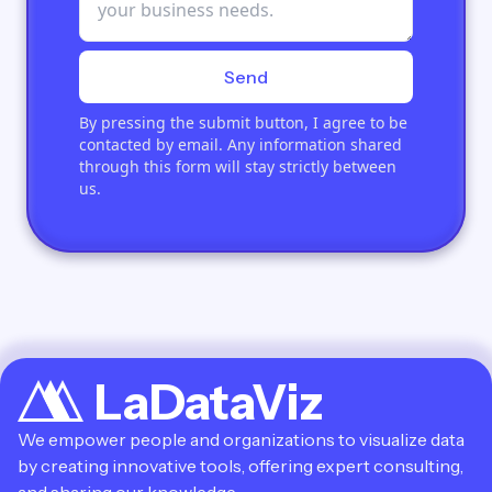
Send
By pressing the submit button, I agree to be
contacted by email. Any information shared
through this form will stay strictly between
us.
LaDataViz
We empower people and organizations to visualize data
by creating innovative tools, offering expert consulting,
and sharing our knowledge.