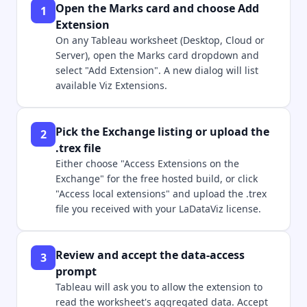
Open the Marks card and choose Add
1
Extension
On any Tableau worksheet (Desktop, Cloud or
Server), open the Marks card dropdown and
select "Add Extension". A new dialog will list
available Viz Extensions.
Pick the Exchange listing or upload the
2
.trex file
Either choose "Access Extensions on the
Exchange" for the free hosted build, or click
"Access local extensions" and upload the .trex
file you received with your LaDataViz license.
Review and accept the data-access
3
prompt
Tableau will ask you to allow the extension to
read the worksheet's aggregated data. Accept