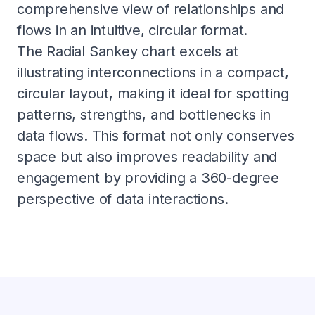
comprehensive view of relationships and
flows in an intuitive, circular format.
The Radial Sankey chart excels at
illustrating interconnections in a compact,
circular layout, making it ideal for spotting
patterns, strengths, and bottlenecks in
data flows. This format not only conserves
space but also improves readability and
engagement by providing a 360-degree
perspective of data interactions.