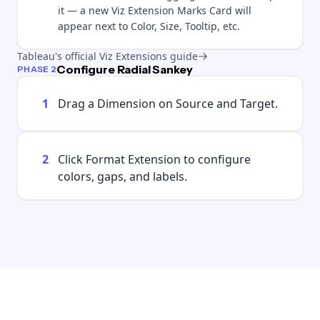
it — a new Viz Extension Marks Card will
appear next to Color, Size, Tooltip, etc.
Tableau's official Viz Extensions guide
Configure Radial Sankey
PHASE 2
1
Drag a Dimension on Source and Target.
2
Click Format Extension to configure
colors, gaps, and labels.