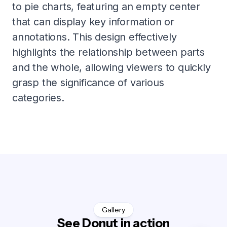
to pie charts, featuring an empty center
that can display key information or
annotations. This design effectively
highlights the relationship between parts
and the whole, allowing viewers to quickly
grasp the significance of various
categories.
Gallery
See Donut in action