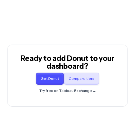
Ready to add Donut to your
dashboard?
Get Donut
Compare tiers
Try free on Tableau Exchange →