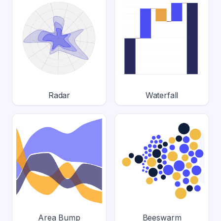
Radar
Waterfall
Area Bump
Beeswarm