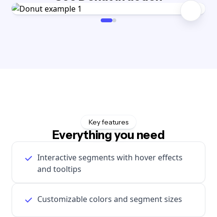
Key features
Everything you need
Interactive segments with hover effects
and tooltips
Customizable colors and segment sizes