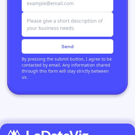
Send
By pressing the submit button, I agree to be
contacted by email. Any information shared
through this form will stay strictly between
us.