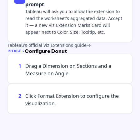
prompt
Tableau will ask you to allow the extension to
read the worksheet's aggregated data. Accept
it — a new Viz Extension Marks Card will
appear next to Color, Size, Tooltip, etc.
Tableau's official Viz Extensions guide
Configure Donut
PHASE 2
1
Drag a Dimension on Sections and a
Measure on Angle.
2
Click Format Extension to configure the
visualization.