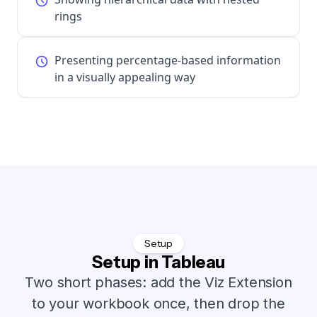
rings
Presenting percentage-based information
in a visually appealing way
Setup
Setup in Tableau
Two short phases: add the Viz Extension
to your workbook once, then drop the