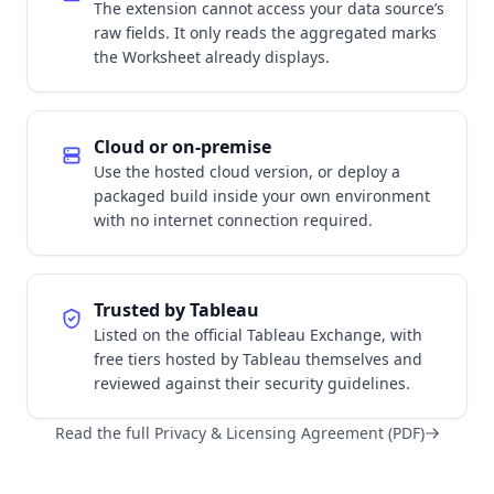
The extension cannot access your data source’s
raw fields. It only reads the aggregated marks
the Worksheet already displays.
Cloud or on-premise
Use the hosted cloud version, or deploy a
packaged build inside your own environment
with no internet connection required.
Trusted by Tableau
Listed on the official Tableau Exchange, with
free tiers hosted by Tableau themselves and
reviewed against their security guidelines.
Read the full Privacy & Licensing Agreement (PDF)