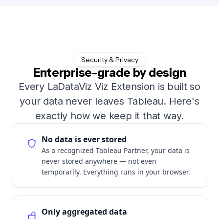
Security & Privacy
Enterprise-grade by design
Every LaDataViz Viz Extension is built so
your data never leaves Tableau. Here's
exactly how we keep it that way.
No data is ever stored
As a recognized Tableau Partner, your data is
never stored anywhere — not even
temporarily. Everything runs in your browser.
Only aggregated data