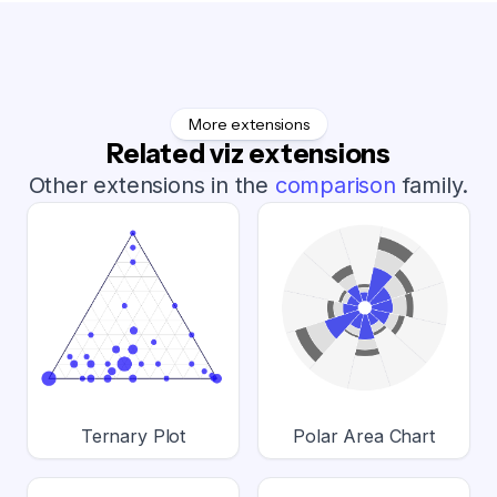
More extensions
Related viz extensions
Other extensions in the
comparison
family.
Ternary Plot
Polar Area Chart