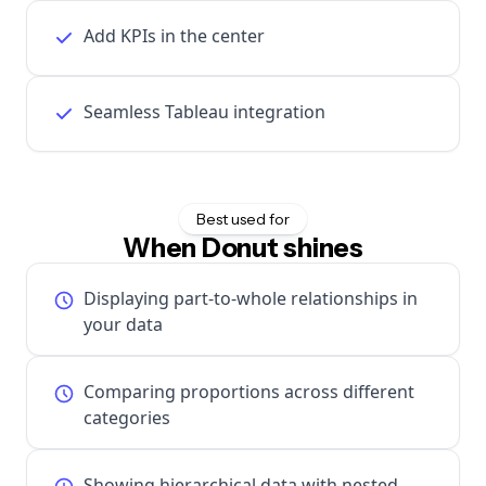
Add KPIs in the center
Seamless Tableau integration
Best used for
When Donut shines
Displaying part-to-whole relationships in
your data
Comparing proportions across different
categories
Showing hierarchical data with nested