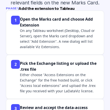
relevant fields on the new Marks Card.
Add the extension to Tableau
PHASE 1
Open the Marks card and choose Add
1
Extension
On any Tableau worksheet (Desktop, Cloud or
Server), open the Marks card dropdown and
select "Add Extension". A new dialog will list
available Viz Extensions.
Pick the Exchange listing or upload the
2
.trex file
Either choose "Access Extensions on the
Exchange" for the free hosted build, or click
"Access local extensions" and upload the .trex
file you received with your LaDataViz license.
Review and accept the data-access
3