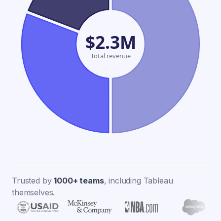
$2.3M
Total revenue
Trusted by
1000+ teams
, including Tableau
themselves.