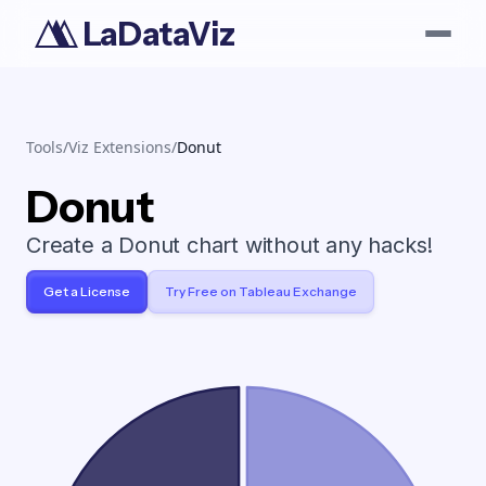
LaDataViz
Tools
/
Viz Extensions
/
Donut
Donut
Create a Donut chart without any hacks!
Get a License
Try Free on Tableau Exchange