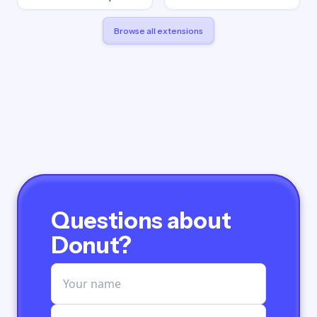
Browse all extensions
Questions about
Donut?