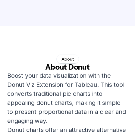
About
About Donut
Boost your data visualization with the
Donut Viz Extension for Tableau. This tool
converts traditional pie charts into
appealing donut charts, making it simple
to present proportional data in a clear and
engaging way.
Donut charts offer an attractive alternative